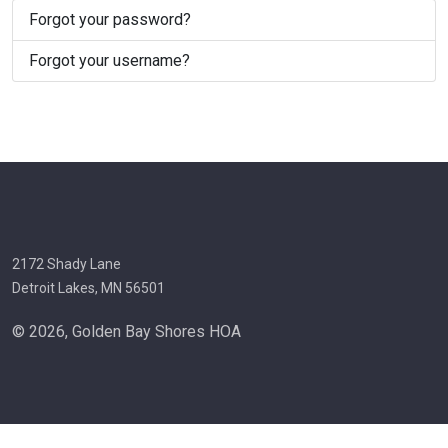
Forgot your password?
Forgot your username?
2172 Shady Lane
Detroit Lakes, MN 56501
© 2026, Golden Bay Shores HOA