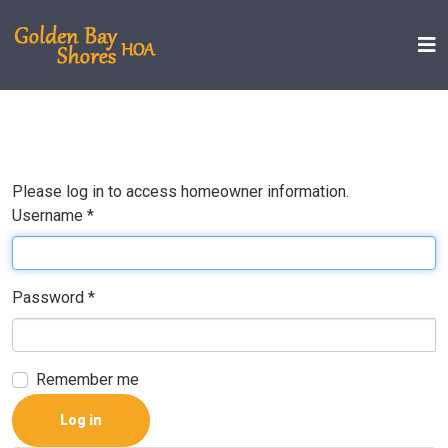
Please log in to access homeowner information.
Username
*
Password
*
Remember me
Log in