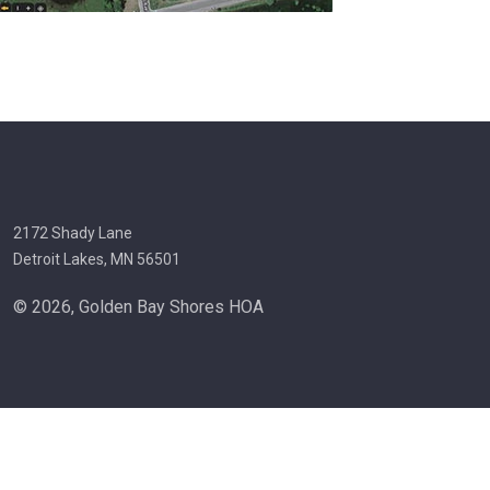
2172 Shady Lane
Detroit Lakes, MN 56501
© 2026, Golden Bay Shores HOA