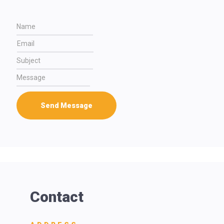
Send Message
Contact