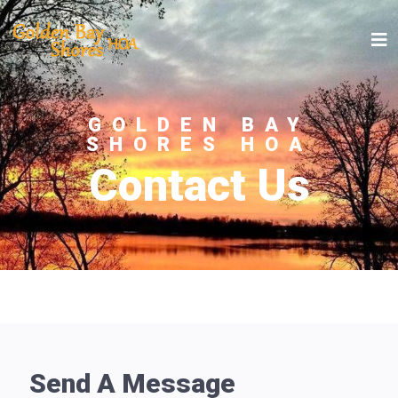
GOLDEN BAY
SHORES HOA
Contact Us
Send A Message