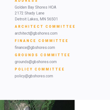
ADDRESS
Golden Bay Shores HOA
2172 Shady Lane
Detroit Lakes, MN 56501
ARCHITECT COMMITTEE
architect@gbshores.com
FINANCE COMMITTEE
finance@gbshores.com
GROUNDS COMMITTEE
grounds@gbshores.com
POLICY COMMITTEE
policy@gbshores.com